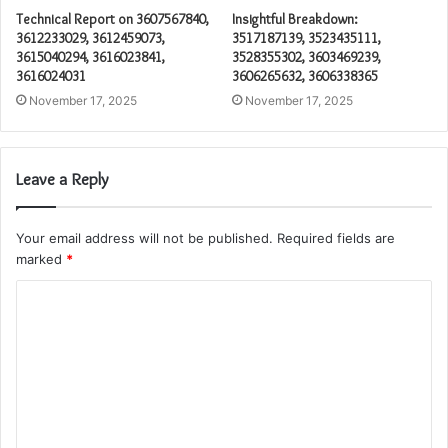
Technical Report on 3607567840,
Insightful Breakdown:
3612233029, 3612459073,
3517187139, 3523435111,
3615040294, 3616023841,
3528355302, 3603469239,
3616024031
3606265632, 3606338365
November 17, 2025
November 17, 2025
Leave a Reply
Your email address will not be published.
Required fields are
marked
*
C
o
m
m
e
n