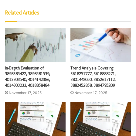
Related Articles
In-Depth Evaluation of
Trend Analysis Covering
3898385422, 3898581539,
3618257777, 3618888271,
4013303540, 4014142386,
3801442050, 3852617112,
4014303033, 4018858484
3882452858, 3894795209
November 17, 2025
November 17, 2025