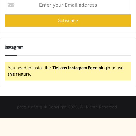
Enter
your
Email
address
Instagram
You need to install the
TieLabs Instagram Feed
plugin to use
this feature.
paco-turf.org © Copyright 2026, All Rights Reserved