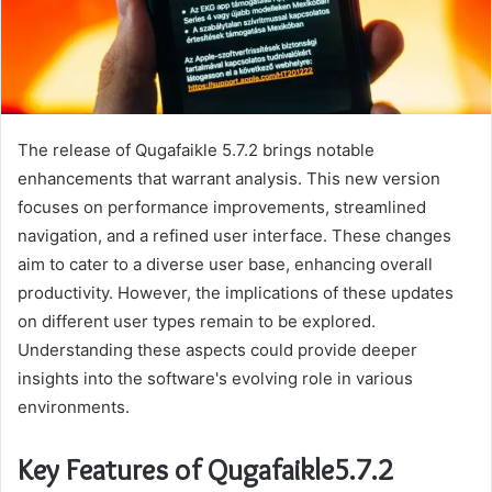
The release of Qugafaikle 5.7.2 brings notable
enhancements that warrant analysis. This new version
focuses on performance improvements, streamlined
navigation, and a refined user interface. These changes
aim to cater to a diverse user base, enhancing overall
productivity. However, the implications of these updates
on different user types remain to be explored.
Understanding these aspects could provide deeper
insights into the software's evolving role in various
environments.
Key Features of Qugafaikle5.7.2