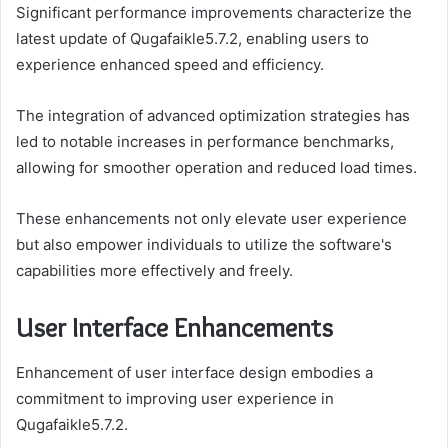
Significant performance improvements characterize the
latest update of Qugafaikle5.7.2, enabling users to
experience enhanced speed and efficiency.
The integration of advanced optimization strategies has
led to notable increases in performance benchmarks,
allowing for smoother operation and reduced load times.
These enhancements not only elevate user experience
but also empower individuals to utilize the software's
capabilities more effectively and freely.
User Interface Enhancements
Enhancement of user interface design embodies a
commitment to improving user experience in
Qugafaikle5.7.2.