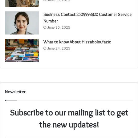
June 30, 2025
Business Contact 2509998820 Customer Service
Number
June 30, 2025
What to Know About Hizzaboloufazic
June 24, 2025
Newsletter
Subscribe to our mailing list to get
the new updates!