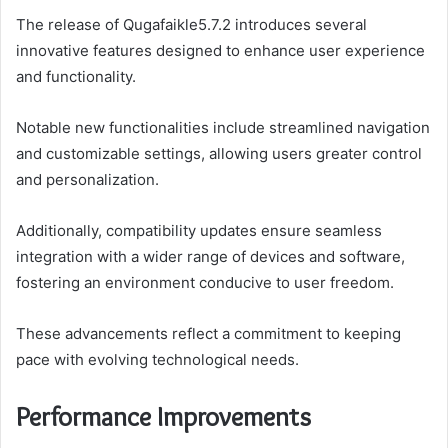
The release of Qugafaikle5.7.2 introduces several
innovative features designed to enhance user experience
and functionality.
Notable new functionalities include streamlined navigation
and customizable settings, allowing users greater control
and personalization.
Additionally, compatibility updates ensure seamless
integration with a wider range of devices and software,
fostering an environment conducive to user freedom.
These advancements reflect a commitment to keeping
pace with evolving technological needs.
Performance Improvements