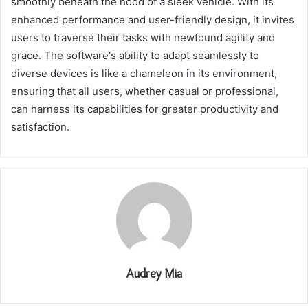
smoothly beneath the hood of a sleek vehicle. With its
enhanced performance and user-friendly design, it invites
users to traverse their tasks with newfound agility and
grace. The software's ability to adapt seamlessly to
diverse devices is like a chameleon in its environment,
ensuring that all users, whether casual or professional,
can harness its capabilities for greater productivity and
satisfaction.
Audrey Mia