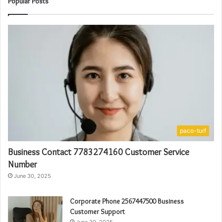
Popular Posts
paco-turf
Business Contact 7783274160 Customer Service
Number
June 30, 2025
Corporate Phone 2567447500 Business
Customer Support