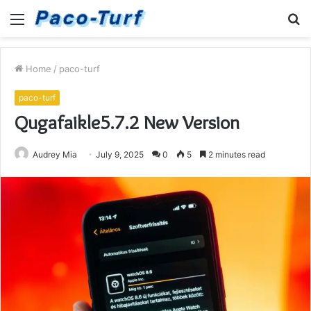
Menu
S
fo
Home
/
paco-turf
paco-turf
Qugafaikle5.7.2 New Version
Audrey Mia
July 9, 2025
0
5
2 minutes read