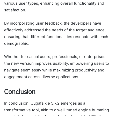
various user types, enhancing overall functionality and
satisfaction.
By incorporating user feedback, the developers have
effectively addressed the needs of the target audience,
ensuring that different functionalities resonate with each
demographic.
Whether for casual users, professionals, or enterprises,
the new version improves usability, empowering users to
navigate seamlessly while maximizing productivity and
engagement across diverse applications.
Conclusion
In conclusion, Qugafaikle 5.7.2 emerges as a
transformative tool, akin to a well-tuned engine humming