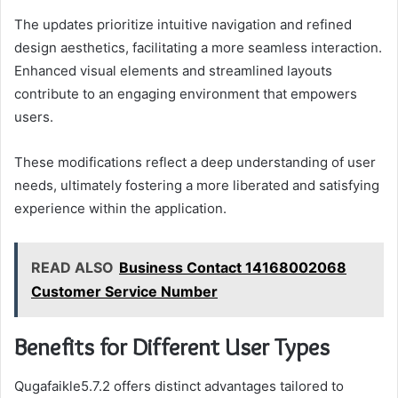
The updates prioritize intuitive navigation and refined
design aesthetics, facilitating a more seamless interaction.
Enhanced visual elements and streamlined layouts
contribute to an engaging environment that empowers
users.
These modifications reflect a deep understanding of user
needs, ultimately fostering a more liberated and satisfying
experience within the application.
READ ALSO
Business Contact 14168002068
Customer Service Number
Benefits for Different User Types
Qugafaikle5.7.2 offers distinct advantages tailored to