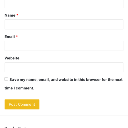
t
Name
*
*
Email
*
Website
Save my name, email, and website in this browser for the next
time I comment.