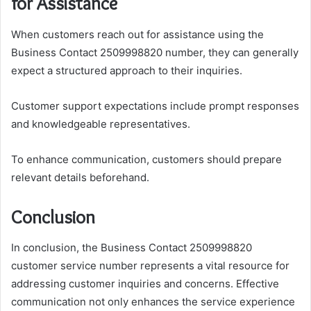
for Assistance
When customers reach out for assistance using the
Business Contact 2509998820 number, they can generally
expect a structured approach to their inquiries.
Customer support expectations include prompt responses
and knowledgeable representatives.
To enhance communication, customers should prepare
relevant details beforehand.
Conclusion
In conclusion, the Business Contact 2509998820
customer service number represents a vital resource for
addressing customer inquiries and concerns. Effective
communication not only enhances the service experience