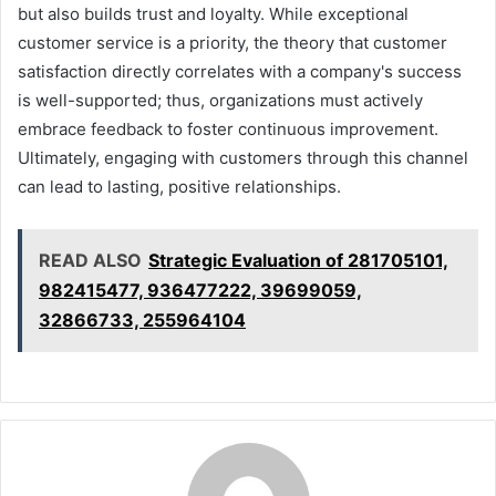
but also builds trust and loyalty. While exceptional
customer service is a priority, the theory that customer
satisfaction directly correlates with a company's success
is well-supported; thus, organizations must actively
embrace feedback to foster continuous improvement.
Ultimately, engaging with customers through this channel
can lead to lasting, positive relationships.
READ ALSO
Strategic Evaluation of 281705101,
982415477, 936477222, 39699059,
32866733, 255964104