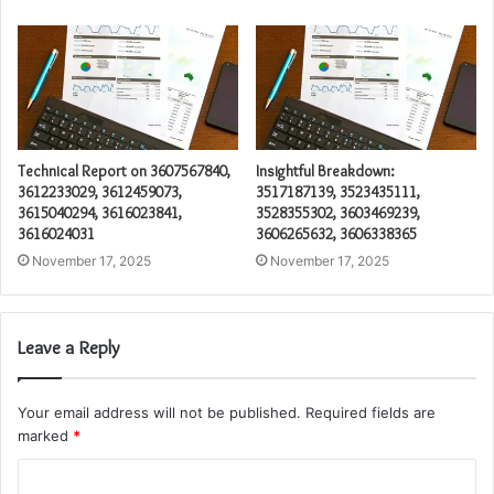
Technical Report on 3607567840,
Insightful Breakdown:
3612233029, 3612459073,
3517187139, 3523435111,
3615040294, 3616023841,
3528355302, 3603469239,
3616024031
3606265632, 3606338365
November 17, 2025
November 17, 2025
Leave a Reply
Your email address will not be published.
Required fields are
marked
*
C