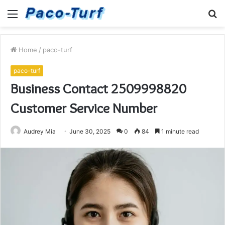
Menu
S
fo
Home
/
paco-turf
paco-turf
Business Contact 2509998820
Customer Service Number
Audrey Mia
June 30, 2025
0
84
1 minute read