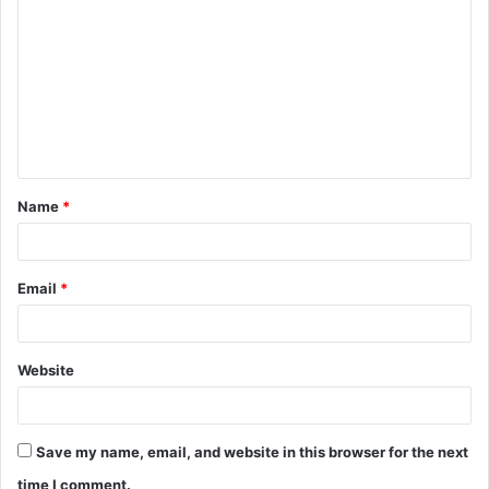
o
m
m
e
n
t
Name
*
*
Email
*
Website
Save my name, email, and website in this browser for the next
time I comment.