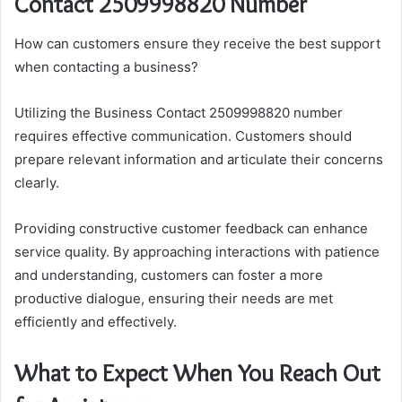
Contact 2509998820 Number
How can customers ensure they receive the best support
when contacting a business?
Utilizing the Business Contact 2509998820 number
requires effective communication. Customers should
prepare relevant information and articulate their concerns
clearly.
Providing constructive customer feedback can enhance
service quality. By approaching interactions with patience
and understanding, customers can foster a more
productive dialogue, ensuring their needs are met
efficiently and effectively.
What to Expect When You Reach Out