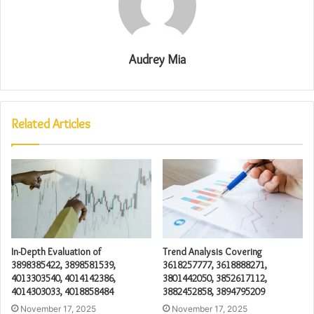
Audrey Mia
Related Articles
In-Depth Evaluation of
Trend Analysis Covering
3898385422, 3898581539,
3618257777, 3618888271,
4013303540, 4014142386,
3801442050, 3852617112,
4014303033, 4018858484
3882452858, 3894795209
November 17, 2025
November 17, 2025