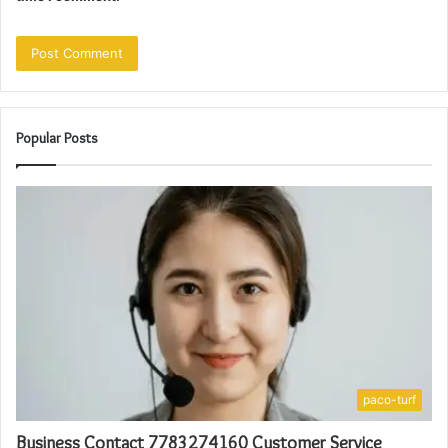
Popular Posts
paco-turf
Business Contact 7783274160 Customer Service