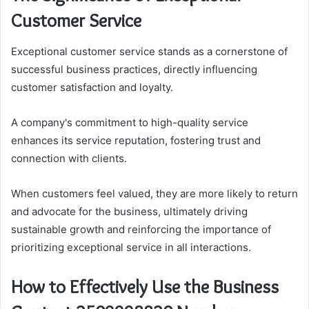
Customer Service
Exceptional customer service stands as a cornerstone of
successful business practices, directly influencing
customer satisfaction and loyalty.
A company's commitment to high-quality service
enhances its service reputation, fostering trust and
connection with clients.
When customers feel valued, they are more likely to return
and advocate for the business, ultimately driving
sustainable growth and reinforcing the importance of
prioritizing exceptional service in all interactions.
How to Effectively Use the Business