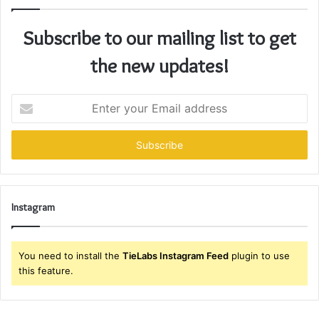
Subscribe to our mailing list to get
the new updates!
Enter
your
Email
address
Instagram
You need to install the
TieLabs Instagram Feed
plugin to use
this feature.