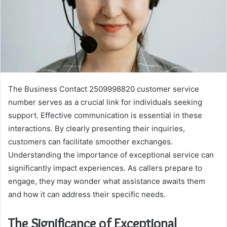
The Business Contact 2509998820 customer service
number serves as a crucial link for individuals seeking
support. Effective communication is essential in these
interactions. By clearly presenting their inquiries,
customers can facilitate smoother exchanges.
Understanding the importance of exceptional service can
significantly impact experiences. As callers prepare to
engage, they may wonder what assistance awaits them
and how it can address their specific needs.
The Significance of Exceptional