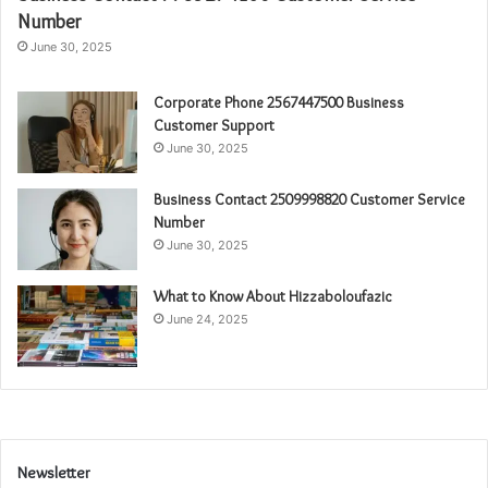
Number
June 30, 2025
Corporate Phone 2567447500 Business
Customer Support
June 30, 2025
Business Contact 2509998820 Customer Service
Number
June 30, 2025
What to Know About Hizzaboloufazic
June 24, 2025
Newsletter