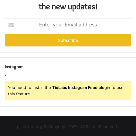
the new updates!
Enter
your
Email
address
Instagram
You need to install the
TieLabs Instagram Feed
plugin to use
this feature.
paco-turf.org © Copyright 2026, All Rights Reserved