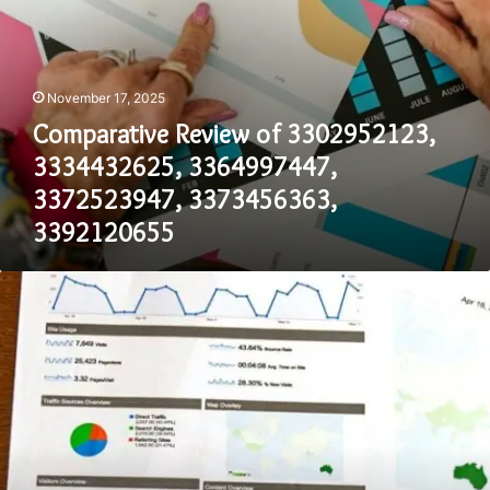
November 17, 2025
Comparative Review of 3302952123,
3334432625, 3364997447,
3372523947, 3373456363,
3392120655
Dataset
Overview
for
3175109096,
3179337301,
3212182713,
3235368947,
3236770799,
3274271504