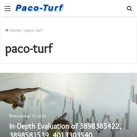
Menu
S
fo
Home
/
paco-turf
paco-turf
In-
Depth
Evaluation
of
3898385422,
3898581539,
4013303540,
November 17, 2025
4014142386,
In-Depth Evaluation of 3898385422,
4014303033,
4018858484
3898581539, 4013303540,