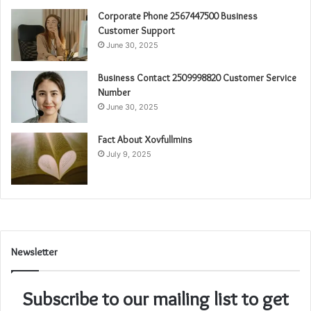
Corporate Phone 2567447500 Business
Customer Support
June 30, 2025
Business Contact 2509998820 Customer Service
Number
June 30, 2025
Fact About Xovfullmins
July 9, 2025
Newsletter
Subscribe to our mailing list to get