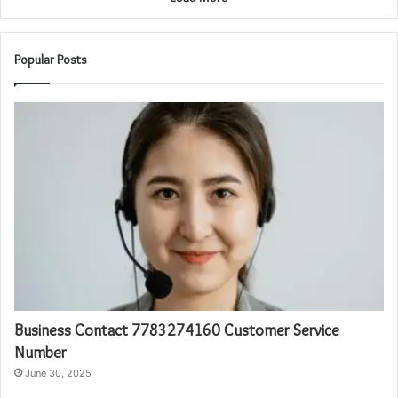
Popular Posts
Business Contact 7783274160 Customer Service
Number
June 30, 2025