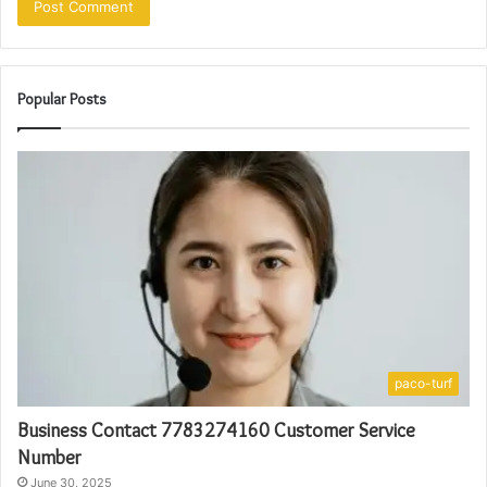
Popular Posts
paco-turf
Business Contact 7783274160 Customer Service
Number
June 30, 2025