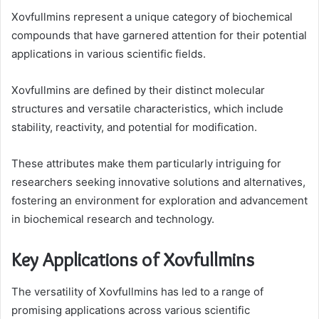
Xovfullmins represent a unique category of biochemical
compounds that have garnered attention for their potential
applications in various scientific fields.
Xovfullmins are defined by their distinct molecular
structures and versatile characteristics, which include
stability, reactivity, and potential for modification.
These attributes make them particularly intriguing for
researchers seeking innovative solutions and alternatives,
fostering an environment for exploration and advancement
in biochemical research and technology.
Key Applications of Xovfullmins
The versatility of Xovfullmins has led to a range of
promising applications across various scientific