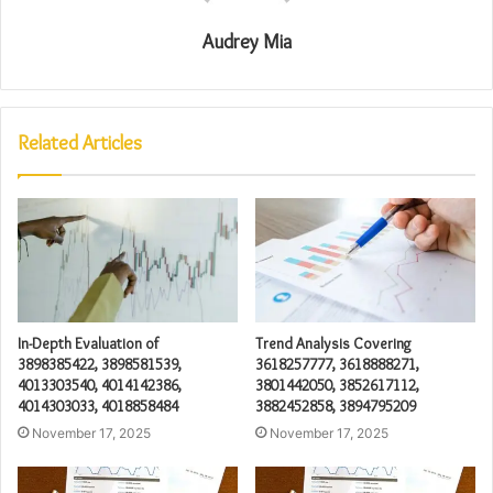
Audrey Mia
Related Articles
In-Depth Evaluation of
Trend Analysis Covering
3898385422, 3898581539,
3618257777, 3618888271,
4013303540, 4014142386,
3801442050, 3852617112,
4014303033, 4018858484
3882452858, 3894795209
November 17, 2025
November 17, 2025