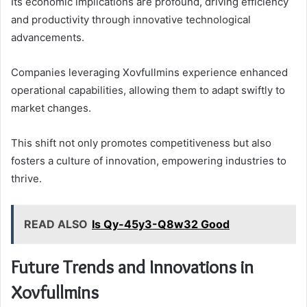
Its economic implications are profound, driving efficiency
and productivity through innovative technological
advancements.
Companies leveraging Xovfullmins experience enhanced
operational capabilities, allowing them to adapt swiftly to
market changes.
This shift not only promotes competitiveness but also
fosters a culture of innovation, empowering industries to
thrive.
READ ALSO
Is Qy-45y3-Q8w32 Good
Future Trends and Innovations in
Xovfullmins