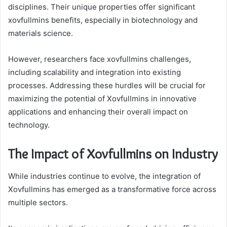
disciplines. Their unique properties offer significant
xovfullmins benefits, especially in biotechnology and
materials science.
However, researchers face xovfullmins challenges,
including scalability and integration into existing
processes. Addressing these hurdles will be crucial for
maximizing the potential of Xovfullmins in innovative
applications and enhancing their overall impact on
technology.
The Impact of Xovfullmins on Industry
While industries continue to evolve, the integration of
Xovfullmins has emerged as a transformative force across
multiple sectors.