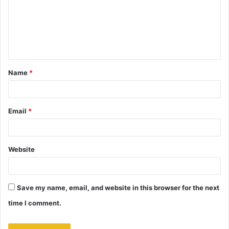
m
e
n
t
Name
*
*
Email
*
Website
Save my name, email, and website in this browser for the next
time I comment.