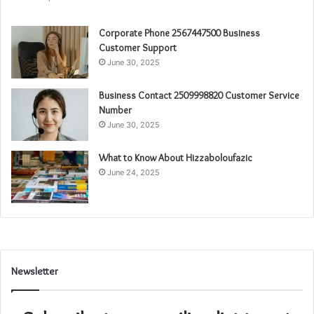
Corporate Phone 2567447500 Business
Customer Support
June 30, 2025
Business Contact 2509998820 Customer Service
Number
June 30, 2025
What to Know About Hizzaboloufazic
June 24, 2025
Newsletter