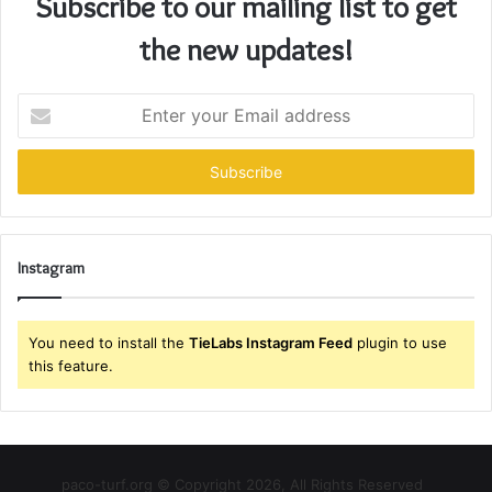
Subscribe to our mailing list to get
the new updates!
Enter
your
Email
address
Instagram
You need to install the
TieLabs Instagram Feed
plugin to use
this feature.
paco-turf.org © Copyright 2026, All Rights Reserved