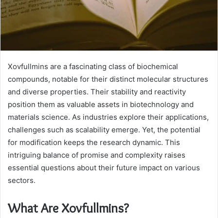
Xovfullmins are a fascinating class of biochemical
compounds, notable for their distinct molecular structures
and diverse properties. Their stability and reactivity
position them as valuable assets in biotechnology and
materials science. As industries explore their applications,
challenges such as scalability emerge. Yet, the potential
for modification keeps the research dynamic. This
intriguing balance of promise and complexity raises
essential questions about their future impact on various
sectors.
What Are Xovfullmins?