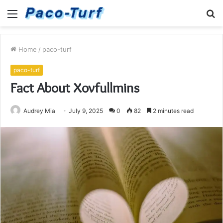
Menu
S
fo
Home
/
paco-turf
paco-turf
Fact About Xovfullmins
Audrey Mia
July 9, 2025
0
82
2 minutes read