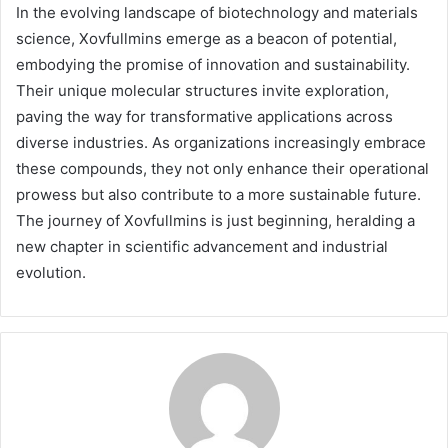
In the evolving landscape of biotechnology and materials
science, Xovfullmins emerge as a beacon of potential,
embodying the promise of innovation and sustainability.
Their unique molecular structures invite exploration,
paving the way for transformative applications across
diverse industries. As organizations increasingly embrace
these compounds, they not only enhance their operational
prowess but also contribute to a more sustainable future.
The journey of Xovfullmins is just beginning, heralding a
new chapter in scientific advancement and industrial
evolution.