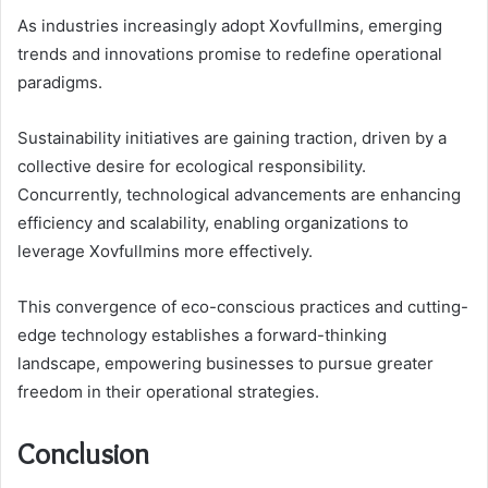
As industries increasingly adopt Xovfullmins, emerging
trends and innovations promise to redefine operational
paradigms.
Sustainability initiatives are gaining traction, driven by a
collective desire for ecological responsibility.
Concurrently, technological advancements are enhancing
efficiency and scalability, enabling organizations to
leverage Xovfullmins more effectively.
This convergence of eco-conscious practices and cutting-
edge technology establishes a forward-thinking
landscape, empowering businesses to pursue greater
freedom in their operational strategies.
Conclusion