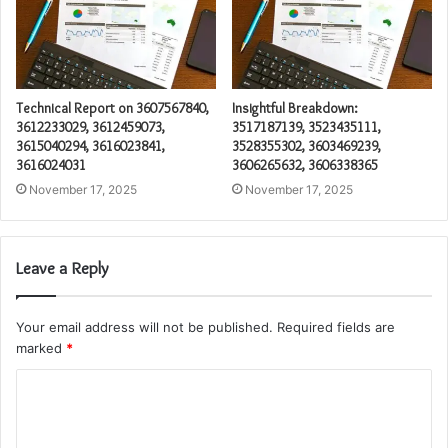
Technical Report on 3607567840,
Insightful Breakdown:
3612233029, 3612459073,
3517187139, 3523435111,
3615040294, 3616023841,
3528355302, 3603469239,
3616024031
3606265632, 3606338365
November 17, 2025
November 17, 2025
Leave a Reply
Your email address will not be published.
Required fields are
marked
*
C
o
m