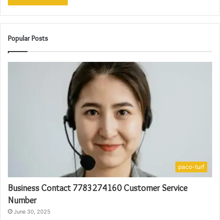
Popular Posts
paco-turf
Business Contact 7783274160 Customer Service
Number
June 30, 2025