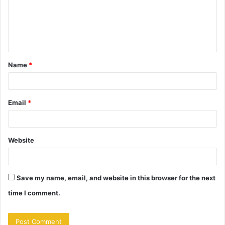
m
e
n
t
Name
*
*
Email
*
Website
Save my name, email, and website in this browser for the next
time I comment.