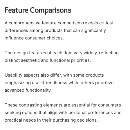
Feature Comparisons
A comprehensive feature comparison reveals critical
differences among products that can significantly
influence consumer choices.
The design features of each item vary widely, reflecting
distinct aesthetic and functional priorities.
Usability aspects also differ, with some products
emphasizing user-friendliness while others prioritize
advanced functionality.
These contrasting elements are essential for consumers
seeking options that align with personal preferences and
practical needs in their purchasing decisions.