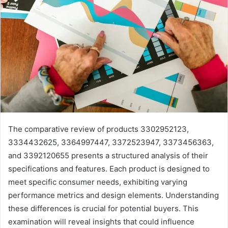
The comparative review of products 3302952123,
3334432625, 3364997447, 3372523947, 3373456363,
and 3392120655 presents a structured analysis of their
specifications and features. Each product is designed to
meet specific consumer needs, exhibiting varying
performance metrics and design elements. Understanding
these differences is crucial for potential buyers. This
examination will reveal insights that could influence