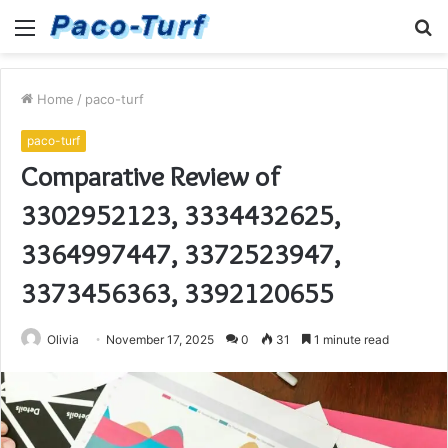
Menu
S
fo
Home
/
paco-turf
paco-turf
Comparative Review of
3302952123, 3334432625,
3364997447, 3372523947,
3373456363, 3392120655
Olivia
November 17, 2025
0
31
1 minute read