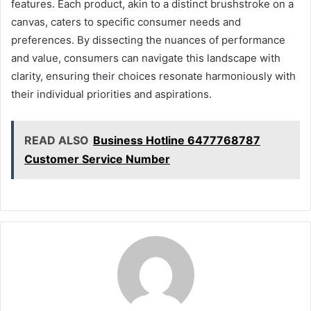
features. Each product, akin to a distinct brushstroke on a
canvas, caters to specific consumer needs and
preferences. By dissecting the nuances of performance
and value, consumers can navigate this landscape with
clarity, ensuring their choices resonate harmoniously with
their individual priorities and aspirations.
READ ALSO
Business Hotline 6477768787
Customer Service Number