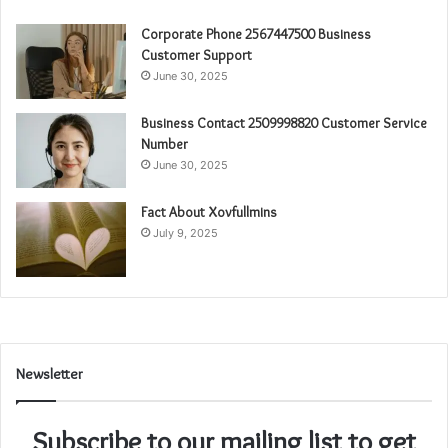
Corporate Phone 2567447500 Business
Customer Support
June 30, 2025
Business Contact 2509998820 Customer Service
Number
June 30, 2025
Fact About Xovfullmins
July 9, 2025
Newsletter
Subscribe to our mailing list to get