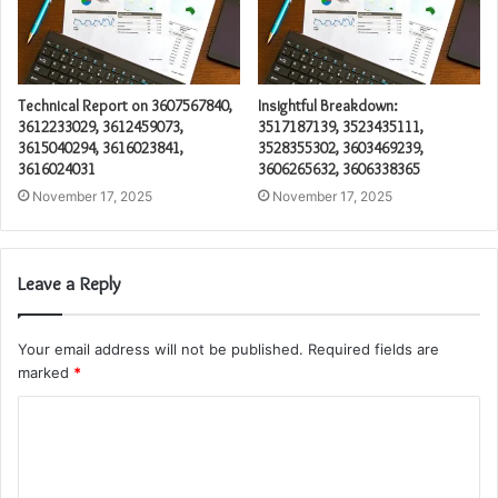
Technical Report on 3607567840,
Insightful Breakdown:
3612233029, 3612459073,
3517187139, 3523435111,
3615040294, 3616023841,
3528355302, 3603469239,
3616024031
3606265632, 3606338365
November 17, 2025
November 17, 2025
Leave a Reply
Your email address will not be published.
Required fields are
marked
*
C
o
m