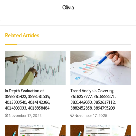
Olivia
Related Articles
In-Depth Evaluation of
Trend Analysis Covering
3898385422, 3898581539,
3618257777, 3618888271,
4013303540, 4014142386,
3801442050, 3852617112,
4014303033, 4018858484
3882452858, 3894795209
November 17, 2025
November 17, 2025