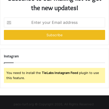
the new updates!
Enter
your
Email
address
Instagram
You need to install the
TieLabs Instagram Feed
plugin to use
this feature.
paco-turf.org © Copyright 2026, All Rights Reserved