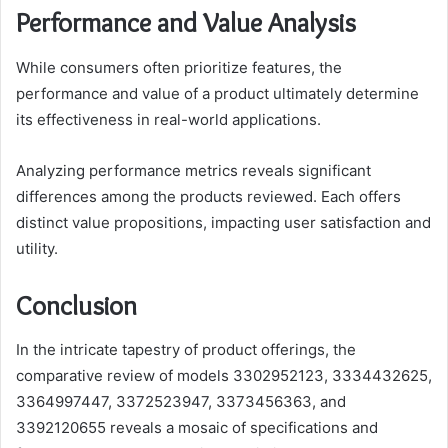
Performance and Value Analysis
While consumers often prioritize features, the
performance and value of a product ultimately determine
its effectiveness in real-world applications.
Analyzing performance metrics reveals significant
differences among the products reviewed. Each offers
distinct value propositions, impacting user satisfaction and
utility.
Conclusion
In the intricate tapestry of product offerings, the
comparative review of models 3302952123, 3334432625,
3364997447, 3372523947, 3373456363, and
3392120655 reveals a mosaic of specifications and