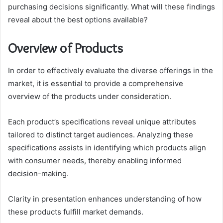
purchasing decisions significantly. What will these findings
reveal about the best options available?
Overview of Products
In order to effectively evaluate the diverse offerings in the
market, it is essential to provide a comprehensive
overview of the products under consideration.
Each product’s specifications reveal unique attributes
tailored to distinct target audiences. Analyzing these
specifications assists in identifying which products align
with consumer needs, thereby enabling informed
decision-making.
Clarity in presentation enhances understanding of how
these products fulfill market demands.