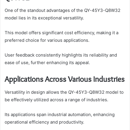
One of the standout advantages of the QY-45Y3-Q8W32
model lies in its exceptional versatility.
This model offers significant cost efficiency, making it a
preferred choice for various applications.
User feedback consistently highlights its reliability and
ease of use, further enhancing its appeal.
Applications Across Various Industries
Versatility in design allows the QY-45Y3-Q8W32 model to
be effectively utilized across a range of industries.
Its applications span industrial automation, enhancing
operational efficiency and productivity.