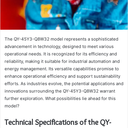
The QY-45Y3-Q8W32 model represents a sophisticated
advancement in technology, designed to meet various
operational needs. It is recognized for its efficiency and
reliability, making it suitable for industrial automation and
energy management. Its versatile capabilities promise to
enhance operational efficiency and support sustainability
efforts. As industries evolve, the potential applications and
innovations surrounding the QY-45Y3-Q8W32 warrant
further exploration. What possibilities lie ahead for this
model?
Technical Specifications of the QY-