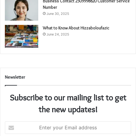
Business Contact 2509998820 Customer Service
Number
June 30, 2025
What to Know About Hizzaboloufazic
June 24, 2025
Newsletter
Subscribe to our mailing list to get
the new updates!
Enter
your