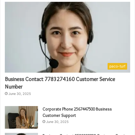
paco-turf
Business Contact 7783274160 Customer Service
Number
June 30, 2025
Corporate Phone 2567447500 Business
Customer Support
June 30, 2025