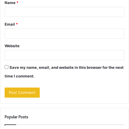
Name
*
*
Email
*
Website
Save my name, email, and website in this browser for the next
time I comment.
Popular Posts