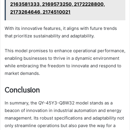
2163581333, 2169573250, 2172228800,
2173264646, 2174510021
With its innovative features, it aligns with future trends
that prioritize sustainability and adaptability.
This model promises to enhance operational performance,
enabling businesses to thrive in a dynamic environment
while embracing the freedom to innovate and respond to
market demands.
Conclusion
In summary, the QY-45Y3-Q8W32 model stands as a
beacon of innovation in industrial automation and energy
management. Its robust specifications and adaptability not
only streamline operations but also pave the way for a