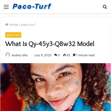
Menu
S
fo
Home
/
paco-turf
paco-turf
What Is Qy-45y3-Q8w32 Model
Audrey Mia
July 9, 2025
0
65
1 minute read