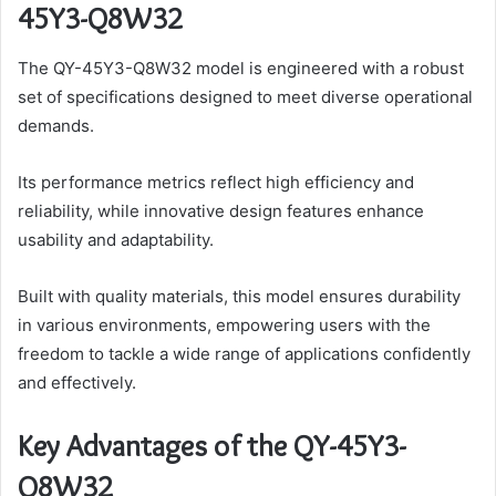
45Y3-Q8W32
The QY-45Y3-Q8W32 model is engineered with a robust
set of specifications designed to meet diverse operational
demands.
Its performance metrics reflect high efficiency and
reliability, while innovative design features enhance
usability and adaptability.
Built with quality materials, this model ensures durability
in various environments, empowering users with the
freedom to tackle a wide range of applications confidently
and effectively.
Key Advantages of the QY-45Y3-
Q8W32