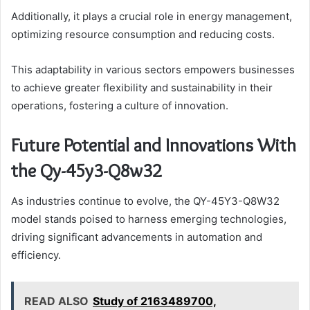
Additionally, it plays a crucial role in energy management,
optimizing resource consumption and reducing costs.
This adaptability in various sectors empowers businesses
to achieve greater flexibility and sustainability in their
operations, fostering a culture of innovation.
Future Potential and Innovations With
the Qy-45y3-Q8w32
As industries continue to evolve, the QY-45Y3-Q8W32
model stands poised to harness emerging technologies,
driving significant advancements in automation and
efficiency.
READ ALSO
Study of 2163489700,