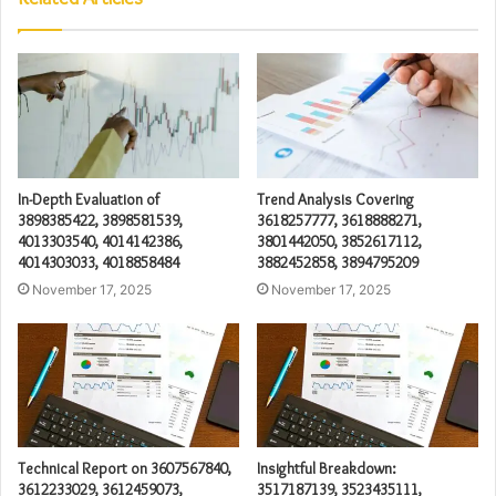
In-Depth Evaluation of
Trend Analysis Covering
3898385422, 3898581539,
3618257777, 3618888271,
4013303540, 4014142386,
3801442050, 3852617112,
4014303033, 4018858484
3882452858, 3894795209
November 17, 2025
November 17, 2025
Technical Report on 3607567840,
Insightful Breakdown:
3612233029, 3612459073,
3517187139, 3523435111,