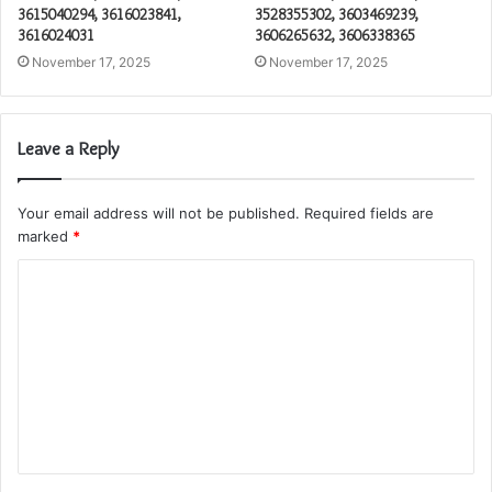
3615040294, 3616023841,
3528355302, 3603469239,
3616024031
3606265632, 3606338365
November 17, 2025
November 17, 2025
Leave a Reply
Your email address will not be published.
Required fields are
marked
*
C
o
m
m
e
n
t