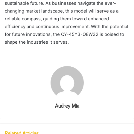
sustainable future. As businesses navigate the ever-
changing market landscape, this model will serve as a
reliable compass, guiding them toward enhanced
efficiency and continuous improvement. With the potential
for future innovations, the QY-45Y3-Q8W32 is poised to
shape the industries it serves.
Audrey Mia
Related Articles