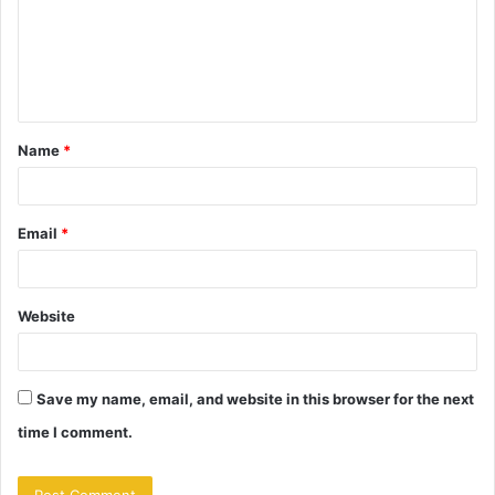
m
e
n
t
Name
*
*
Email
*
Website
Save my name, email, and website in this browser for the next
time I comment.