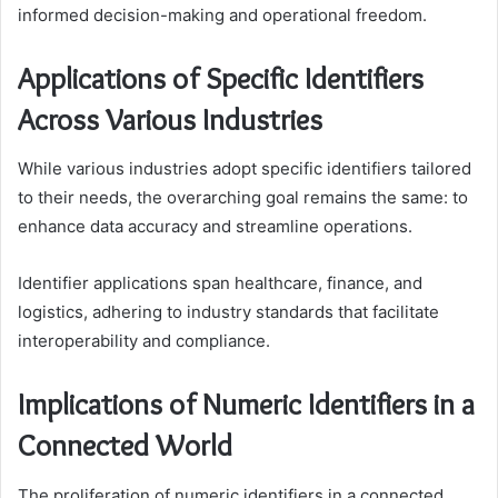
informed decision-making and operational freedom.
Applications of Specific Identifiers
Across Various Industries
While various industries adopt specific identifiers tailored
to their needs, the overarching goal remains the same: to
enhance data accuracy and streamline operations.
Identifier applications span healthcare, finance, and
logistics, adhering to industry standards that facilitate
interoperability and compliance.
Implications of Numeric Identifiers in a
Connected World
The proliferation of numeric identifiers in a connected