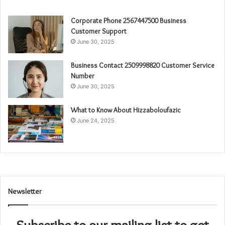
Corporate Phone 2567447500 Business
Customer Support
June 30, 2025
Business Contact 2509998820 Customer Service
Number
June 30, 2025
What to Know About Hizzaboloufazic
June 24, 2025
Newsletter
Subscribe to our mailing list to get