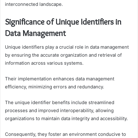
interconnected landscape.
Significance of Unique Identifiers in
Data Management
Unique identifiers play a crucial role in data management
by ensuring the accurate organization and retrieval of
information across various systems.
Their implementation enhances data management
efficiency, minimizing errors and redundancy.
The unique identifier benefits include streamlined
processes and improved interoperability, allowing
organizations to maintain data integrity and accessibility.
Consequently, they foster an environment conducive to