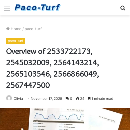
Menu
S
fo
Home
/
paco-turf
paco-turf
Overview of 2533722173,
2545032009, 2564143214,
2565103546, 2566866049,
2567447500
Olivia
November 17, 2025
0
24
1 minute read