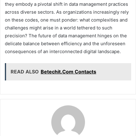
they embody a pivotal shift in data management practices
across diverse sectors. As organizations increasingly rely
on these codes, one must ponder: what complexities and
challenges might arise in a world tethered to such
precision? The future of data management hinges on the
delicate balance between efficiency and the unforeseen
consequences of an interconnected digital landscape.
READ ALSO
Betechit.Com Contacts