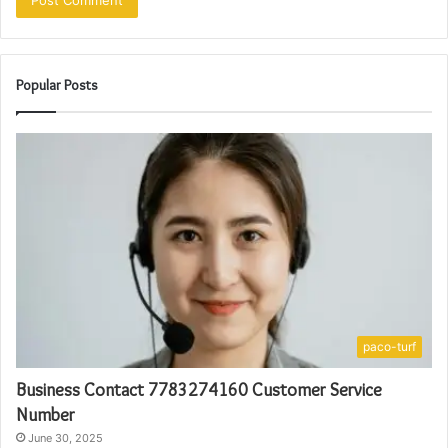
Popular Posts
paco-turf
Business Contact 7783274160 Customer Service
Number
June 30, 2025