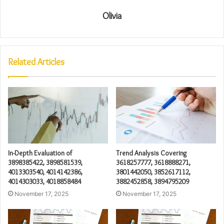
Olivia
Related Articles
In-Depth Evaluation of
Trend Analysis Covering
3898385422, 3898581539,
3618257777, 3618888271,
4013303540, 4014142386,
3801442050, 3852617112,
4014303033, 4018858484
3882452858, 3894795209
November 17, 2025
November 17, 2025