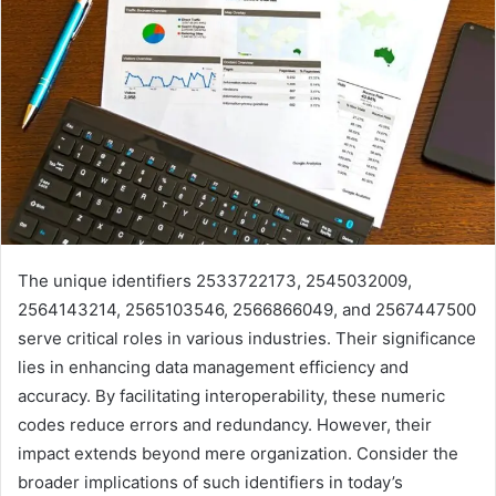
The unique identifiers 2533722173, 2545032009,
2564143214, 2565103546, 2566866049, and 2567447500
serve critical roles in various industries. Their significance
lies in enhancing data management efficiency and
accuracy. By facilitating interoperability, these numeric
codes reduce errors and redundancy. However, their
impact extends beyond mere organization. Consider the
broader implications of such identifiers in today’s