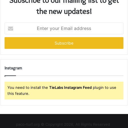
the new updates!
Enter
your
Email
address
Instagram
You need to install the
TieLabs Instagram Feed
plugin to use
this feature.
paco-turf.org © Copyright 2026, All Rights Reserved