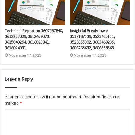
Technical Report on 3607567840,
Insightful Breakdown:
3612233029, 3612459073,
3517187139, 3523435111,
3615040294, 3616023841,
3528355302, 3603469239,
3616024031
3606265632, 3606338365
November 17, 2025
November 17, 2025
Leave a Reply
Your email address will not be published.
Required fields are
marked
*
C
o
m