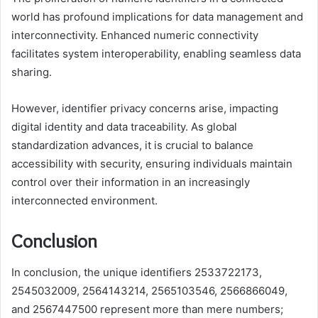
world has profound implications for data management and
interconnectivity. Enhanced numeric connectivity
facilitates system interoperability, enabling seamless data
sharing.
However, identifier privacy concerns arise, impacting
digital identity and data traceability. As global
standardization advances, it is crucial to balance
accessibility with security, ensuring individuals maintain
control over their information in an increasingly
interconnected environment.
Conclusion
In conclusion, the unique identifiers 2533722173,
2545032009, 2564143214, 2565103546, 2566866049,
and 2567447500 represent more than mere numbers;