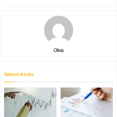
Olivia
Related Articles