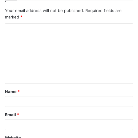
Your email address will not be published.
Required fields are
marked
*
C
o
m
m
e
n
t
Name
*
*
Email
*
Website