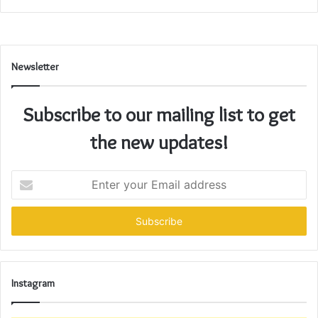
Newsletter
Subscribe to our mailing list to get
the new updates!
Enter
your
Email
address
Instagram