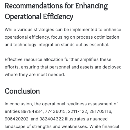
Recommendations for Enhancing
Operational Efficiency
While various strategies can be implemented to enhance
operational efficiency, focusing on process optimization
and technology integration stands out as essential.
Effective resource allocation further amplifies these
efforts, ensuring that personnel and assets are deployed
where they are most needed.
Conclusion
In conclusion, the operational readiness assessment of
entities 89784934, 77436015, 22117122, 281705116,
906420202, and 982404322 illustrates a nuanced
landscape of strengths and weaknesses. While financial