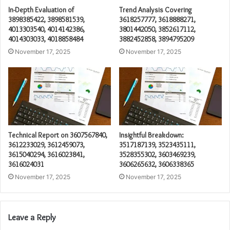
In-Depth Evaluation of
Trend Analysis Covering
3898385422, 3898581539,
3618257777, 3618888271,
4013303540, 4014142386,
3801442050, 3852617112,
4014303033, 4018858484
3882452858, 3894795209
November 17, 2025
November 17, 2025
Technical Report on 3607567840,
Insightful Breakdown:
3612233029, 3612459073,
3517187139, 3523435111,
3615040294, 3616023841,
3528355302, 3603469239,
3616024031
3606265632, 3606338365
November 17, 2025
November 17, 2025
Leave a Reply