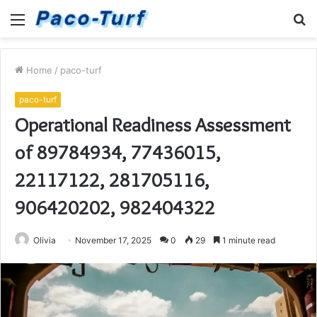
Menu
S
fo
Home
/
paco-turf
paco-turf
Operational Readiness Assessment
of 89784934, 77436015,
22117122, 281705116,
906420202, 982404322
Olivia
November 17, 2025
0
29
1 minute read