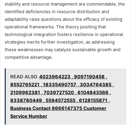
stability and resource management are commendable, the
identified deficiencies in resource distribution and
adaptability raise questions about the efficacy of existing
operational frameworks. The theory positing that
technological integration fosters resilience in operational
strategies merits further investigation, as addressing
these weaknesses may catalyze sustainable growth and
competitive advantage.
READ ALSO
4023964223 , 9097190458 ,
8552765221 , 18335490757 , 3034764385 ,
2109962381 , 7039727520 , 6104843566 ,
8338780449 , 5594572555 , 6128155871 ,
Business Contact 8666147375 Customer
Service Number