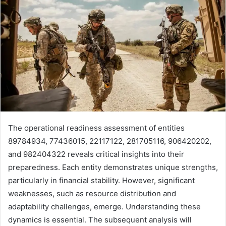
The operational readiness assessment of entities
89784934, 77436015, 22117122, 281705116, 906420202,
and 982404322 reveals critical insights into their
preparedness. Each entity demonstrates unique strengths,
particularly in financial stability. However, significant
weaknesses, such as resource distribution and
adaptability challenges, emerge. Understanding these
dynamics is essential. The subsequent analysis will