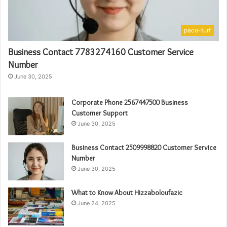
paco-turf
Business Contact 7783274160 Customer Service
Number
June 30, 2025
Corporate Phone 2567447500 Business
Customer Support
June 30, 2025
Business Contact 2509998820 Customer Service
Number
June 30, 2025
What to Know About Hizzaboloufazic
June 24, 2025