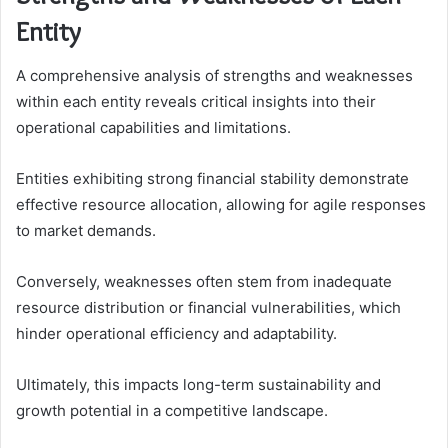
Entity
A comprehensive analysis of strengths and weaknesses
within each entity reveals critical insights into their
operational capabilities and limitations.
Entities exhibiting strong financial stability demonstrate
effective resource allocation, allowing for agile responses
to market demands.
Conversely, weaknesses often stem from inadequate
resource distribution or financial vulnerabilities, which
hinder operational efficiency and adaptability.
Ultimately, this impacts long-term sustainability and
growth potential in a competitive landscape.