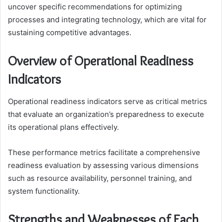
uncover specific recommendations for optimizing
processes and integrating technology, which are vital for
sustaining competitive advantages.
Overview of Operational Readiness
Indicators
Operational readiness indicators serve as critical metrics
that evaluate an organization’s preparedness to execute
its operational plans effectively.
These performance metrics facilitate a comprehensive
readiness evaluation by assessing various dimensions
such as resource availability, personnel training, and
system functionality.
Strengths and Weaknesses of Each