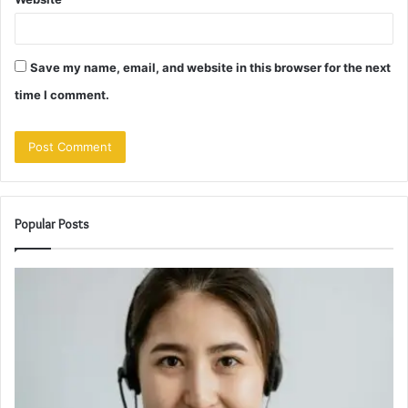
Save my name, email, and website in this browser for the next
time I comment.
Popular Posts