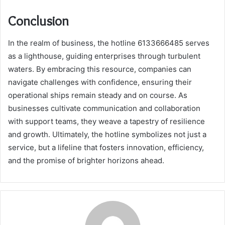
Conclusion
In the realm of business, the hotline 6133666485 serves
as a lighthouse, guiding enterprises through turbulent
waters. By embracing this resource, companies can
navigate challenges with confidence, ensuring their
operational ships remain steady and on course. As
businesses cultivate communication and collaboration
with support teams, they weave a tapestry of resilience
and growth. Ultimately, the hotline symbolizes not just a
service, but a lifeline that fosters innovation, efficiency,
and the promise of brighter horizons ahead.