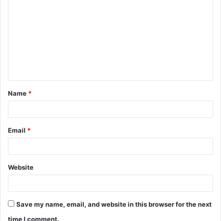
o
m
m
e
n
t
Name
*
*
Email
*
Website
Save my name, email, and website in this browser for the next
time I comment.