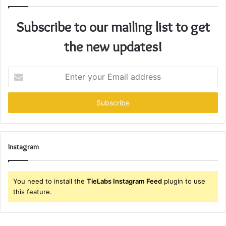
Subscribe to our mailing list to get
the new updates!
Enter
your
Email
address
Instagram
You need to install the
TieLabs Instagram Feed
plugin to use
this feature.