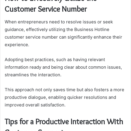
Customer Service Number
When entrepreneurs need to resolve issues or seek
guidance, effectively utilizing the Business Hotline
customer service number can significantly enhance their
experience.
Adopting best practices, such as having relevant
information ready and being clear about common issues,
streamlines the interaction.
This approach not only saves time but also fosters a more
productive dialogue, enabling quicker resolutions and
improved overall satisfaction.
Tips for a Productive Interaction With