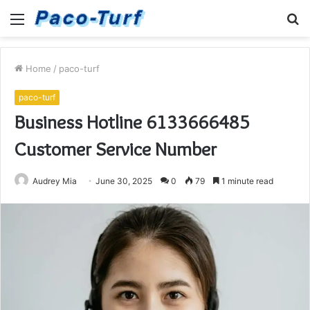
Menu
S
fo
Home
/
paco-turf
paco-turf
Business Hotline 6133666485
Customer Service Number
Audrey Mia
June 30, 2025
0
79
1 minute read