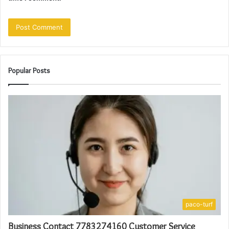
Popular Posts
paco-turf
Business Contact 7783274160 Customer Service