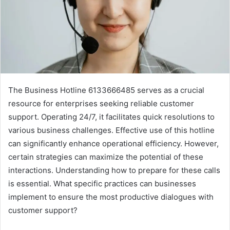
The Business Hotline 6133666485 serves as a crucial
resource for enterprises seeking reliable customer
support. Operating 24/7, it facilitates quick resolutions to
various business challenges. Effective use of this hotline
can significantly enhance operational efficiency. However,
certain strategies can maximize the potential of these
interactions. Understanding how to prepare for these calls
is essential. What specific practices can businesses
implement to ensure the most productive dialogues with
customer support?