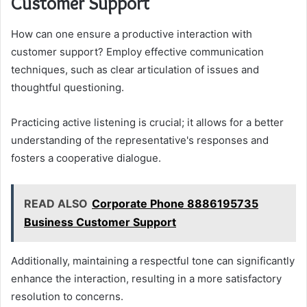
Customer Support
How can one ensure a productive interaction with
customer support? Employ effective communication
techniques, such as clear articulation of issues and
thoughtful questioning.
Practicing active listening is crucial; it allows for a better
understanding of the representative's responses and
fosters a cooperative dialogue.
READ ALSO
Corporate Phone 8886195735
Business Customer Support
Additionally, maintaining a respectful tone can significantly
enhance the interaction, resulting in a more satisfactory
resolution to concerns.