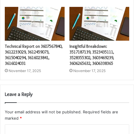
Technical Report on 3607567840,
Insightful Breakdown:
3612233029, 3612459073,
3517187139, 3523435111,
3615040294, 3616023841,
3528355302, 3603469239,
3616024031
3606265632, 3606338365
November 17, 2025
November 17, 2025
Leave a Reply
Your email address will not be published.
Required fields are
marked
*
C