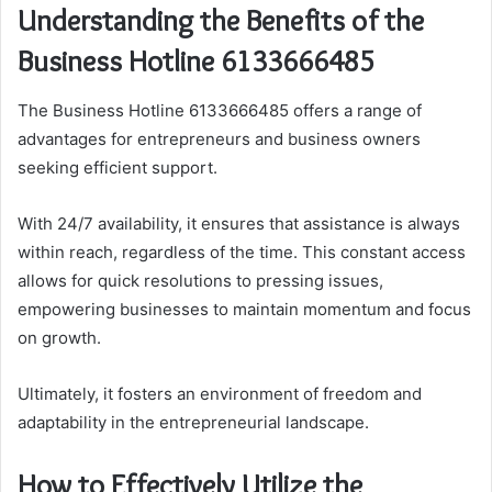
Understanding the Benefits of the
Business Hotline 6133666485
The Business Hotline 6133666485 offers a range of
advantages for entrepreneurs and business owners
seeking efficient support.
With 24/7 availability, it ensures that assistance is always
within reach, regardless of the time. This constant access
allows for quick resolutions to pressing issues,
empowering businesses to maintain momentum and focus
on growth.
Ultimately, it fosters an environment of freedom and
adaptability in the entrepreneurial landscape.
How to Effectively Utilize the