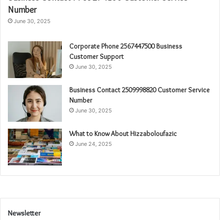
Number
June 30, 2025
Corporate Phone 2567447500 Business
Customer Support
June 30, 2025
Business Contact 2509998820 Customer Service
Number
June 30, 2025
What to Know About Hizzaboloufazic
June 24, 2025
Newsletter