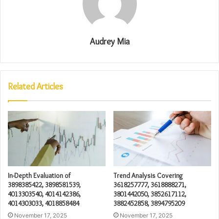
Audrey Mia
Related Articles
In-Depth Evaluation of
Trend Analysis Covering
3898385422, 3898581539,
3618257777, 3618888271,
4013303540, 4014142386,
3801442050, 3852617112,
4014303033, 4018858484
3882452858, 3894795209
November 17, 2025
November 17, 2025