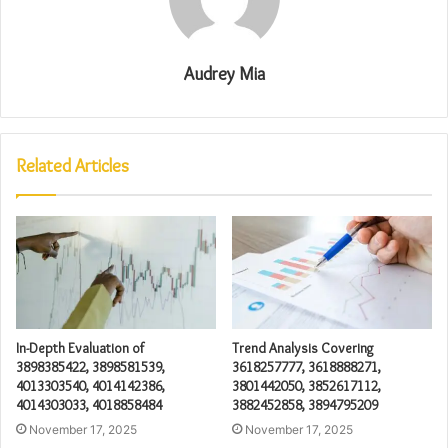
Audrey Mia
Related Articles
In-Depth Evaluation of
Trend Analysis Covering
3898385422, 3898581539,
3618257777, 3618888271,
4013303540, 4014142386,
3801442050, 3852617112,
4014303033, 4018858484
3882452858, 3894795209
November 17, 2025
November 17, 2025