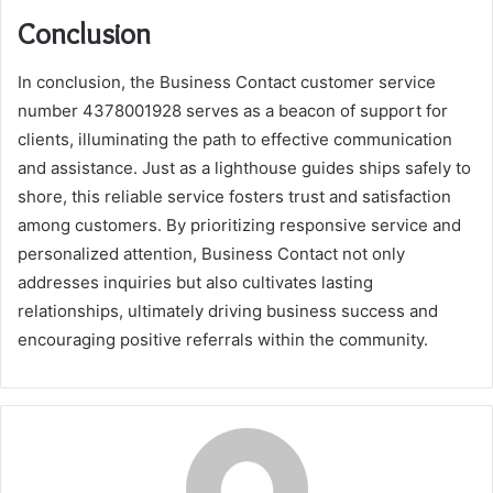
Conclusion
In conclusion, the Business Contact customer service
number 4378001928 serves as a beacon of support for
clients, illuminating the path to effective communication
and assistance. Just as a lighthouse guides ships safely to
shore, this reliable service fosters trust and satisfaction
among customers. By prioritizing responsive service and
personalized attention, Business Contact not only
addresses inquiries but also cultivates lasting
relationships, ultimately driving business success and
encouraging positive referrals within the community.