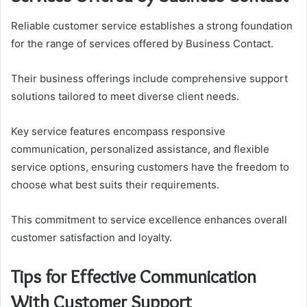
Reliable customer service establishes a strong foundation
for the range of services offered by Business Contact.
Their business offerings include comprehensive support
solutions tailored to meet diverse client needs.
Key service features encompass responsive
communication, personalized assistance, and flexible
service options, ensuring customers have the freedom to
choose what best suits their requirements.
This commitment to service excellence enhances overall
customer satisfaction and loyalty.
Tips for Effective Communication
With Customer Support