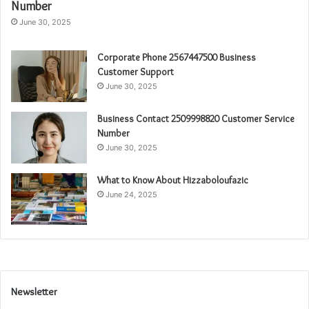
Number
June 30, 2025
Corporate Phone 2567447500 Business
Customer Support
June 30, 2025
Business Contact 2509998820 Customer Service
Number
June 30, 2025
What to Know About Hizzaboloufazic
June 24, 2025
Newsletter