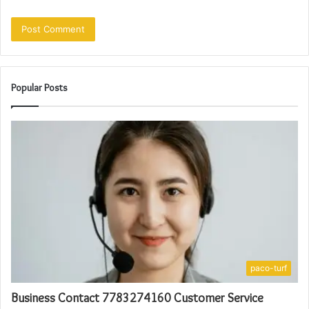
Popular Posts
paco-turf
Business Contact 7783274160 Customer Service