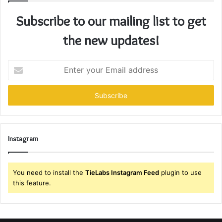
Subscribe to our mailing list to get
the new updates!
Enter
your
Email
address
Instagram
You need to install the
TieLabs Instagram Feed
plugin to use
this feature.