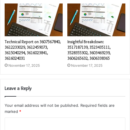
Technical Report on 3607567840,
Insightful Breakdown:
3612233029, 3612459073,
3517187139, 3523435111,
3615040294, 3616023841,
3528355302, 3603469239,
3616024031
3606265632, 3606338365
November 17, 2025
November 17, 2025
Leave a Reply
Your email address will not be published.
Required fields are
marked
*
C