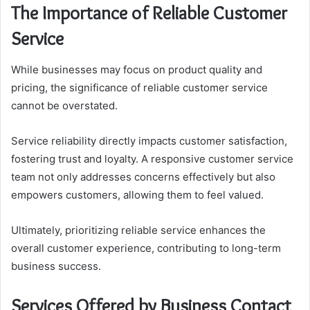
The Importance of Reliable Customer
Service
While businesses may focus on product quality and
pricing, the significance of reliable customer service
cannot be overstated.
Service reliability directly impacts customer satisfaction,
fostering trust and loyalty. A responsive customer service
team not only addresses concerns effectively but also
empowers customers, allowing them to feel valued.
Ultimately, prioritizing reliable service enhances the
overall customer experience, contributing to long-term
business success.
Services Offered by Business Contact