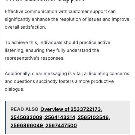
Effective communication with customer support can
significantly enhance the resolution of issues and improve
overall satisfaction.
To achieve this, individuals should practice active
listening, ensuring they fully understand the
representative's responses.
Additionally, clear messaging is vital; articulating concerns
and questions succinctly fosters a more productive
dialogue.
READ ALSO
Overview of 2533722173,
2545032009, 2564143214, 2565103546,
2566866049, 2567447500