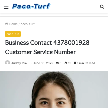
Menu
S
fo
Home
/
paco-turf
paco-turf
Business Contact 4378001928
Customer Service Number
Audrey Mia
June 30, 2025
0
19
1 minute read