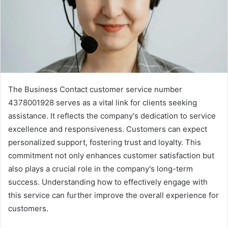
The Business Contact customer service number
4378001928 serves as a vital link for clients seeking
assistance. It reflects the company's dedication to service
excellence and responsiveness. Customers can expect
personalized support, fostering trust and loyalty. This
commitment not only enhances customer satisfaction but
also plays a crucial role in the company's long-term
success. Understanding how to effectively engage with
this service can further improve the overall experience for
customers.