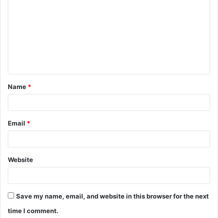
o
m
m
e
n
t
Name
*
*
Email
*
Website
Save my name, email, and website in this browser for the next
time I comment.