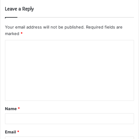
Leave a Reply
Your email address will not be published.
Required fields are
marked
*
C
o
m
m
e
n
t
Name
*
*
Email
*