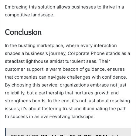
Embracing this solution allows businesses to thrive in a
competitive landscape.
Conclusion
In the bustling marketplace, where every interaction
shapes a business's journey, Corporate Phone stands as a
steadfast lighthouse amidst turbulent seas. Their
customer support, a warm beacon of guidance, ensures
that companies can navigate challenges with confidence.
By choosing this service, organizations embrace not just
reliability, but a partnership that nurtures growth and
strengthens bonds. In the end, it's not just about resolving
issues; it's about fostering trust and illuminating the path
to success in an ever-evolving landscape.