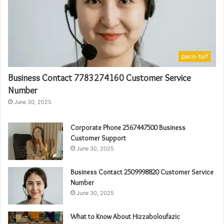
paco-turf
Business Contact 7783274160 Customer Service
Number
June 30, 2025
Corporate Phone 2567447500 Business
Customer Support
June 30, 2025
Business Contact 2509998820 Customer Service
Number
June 30, 2025
What to Know About Hizzaboloufazic