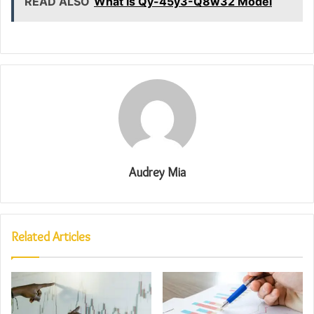
READ ALSO
What Is Qy-45y3-Q8w32 Model
Audrey Mia
Related Articles