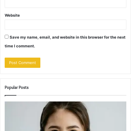
Website
Save my name, email, and website in this browser for the next
time I comment.
Popular Posts