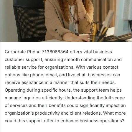
Corporate Phone 7138066364 offers vital business
customer support, ensuring smooth communication and
reliable service for organizations. With various contact
options like phone, email, and live chat, businesses can
receive assistance in a manner that suits their needs.
Operating during specific hours, the support team helps
manage inquiries efficiently. Understanding the full scope
of services and their benefits could significantly impact an
organization's productivity and client relations. What more
could this support offer to enhance business operations?