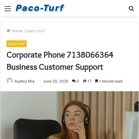
Menu
S
fo
Home
/
paco-turf
paco-turf
Corporate Phone 7138066364
Business Customer Support
Audrey Mia
June 30, 2025
0
17
1 minute read