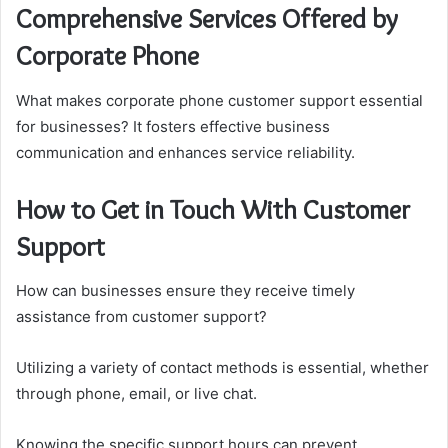
Comprehensive Services Offered by
Corporate Phone
What makes corporate phone customer support essential
for businesses? It fosters effective business
communication and enhances service reliability.
How to Get in Touch With Customer
Support
How can businesses ensure they receive timely
assistance from customer support?
Utilizing a variety of contact methods is essential, whether
through phone, email, or live chat.
Knowing the specific support hours can prevent