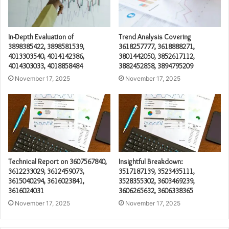
In-Depth Evaluation of
Trend Analysis Covering
3898385422, 3898581539,
3618257777, 3618888271,
4013303540, 4014142386,
3801442050, 3852617112,
4014303033, 4018858484
3882452858, 3894795209
November 17, 2025
November 17, 2025
Technical Report on 3607567840,
Insightful Breakdown:
3612233029, 3612459073,
3517187139, 3523435111,
3615040294, 3616023841,
3528355302, 3603469239,
3616024031
3606265632, 3606338365
November 17, 2025
November 17, 2025