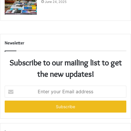
June 24, 2025
Newsletter
Subscribe to our mailing list to get
the new updates!
Enter
your
Email
address