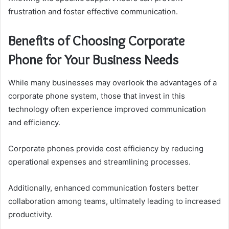
frustration and foster effective communication.
Benefits of Choosing Corporate
Phone for Your Business Needs
While many businesses may overlook the advantages of a
corporate phone system, those that invest in this
technology often experience improved communication
and efficiency.
Corporate phones provide cost efficiency by reducing
operational expenses and streamlining processes.
Additionally, enhanced communication fosters better
collaboration among teams, ultimately leading to increased
productivity.